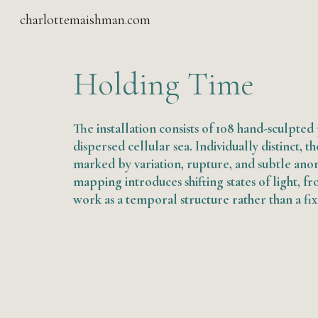
charlottemaishman.com
Sk
Holding Time
The installation consists of 10
8
hand-sculpted p
dispersed cellular sea. Individually distinct, t
marked by variation, rupture, and subtle anom
mapping introduces shifting states of light, fro
work as a temporal structure rather than a fi