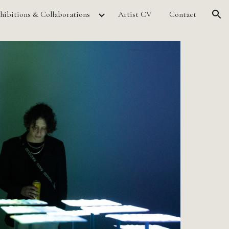
hibitions & Collaborations
Artist CV
Contact
ion