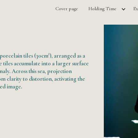
Cover page
Holding Time
Ex
ip to main content
Skip to navigat
orcelain tiles (30cm²), arranged as a
he tiles accumulate into a larger surface
aly. Across this sea, projection
m clarity to distortion, activating the
xed image.