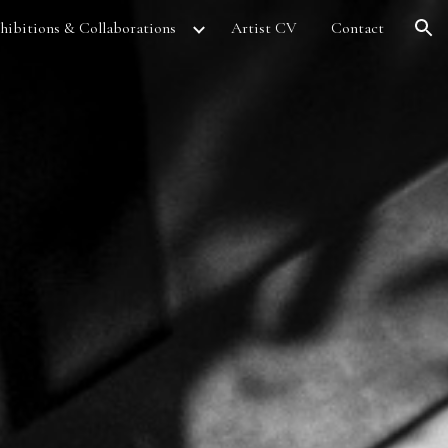
hibitions & Collaborations
Artist CV
Contact
ion