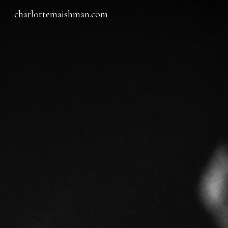
charlottemaishman.com
Sk