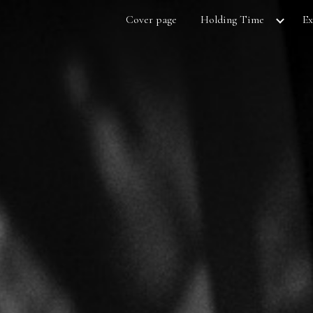
Cover page
Holding Time
Ex
ip to main content
Skip to navigat